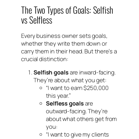
The Two Types of Goals: Selfish
vs Selfless
Every business owner sets goals,
whether they write them down or
carry them in their head. But there’s a
crucial distinction:
Selfish goals
are inward-facing.
They’re about what you get:
“I want to earn $250,000
this year.”
Selfless goals
are
outward-facing. They’re
about what others get from
you:
“I want to give my clients