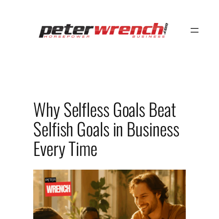
Skip
to
content
Why Selfless Goals Beat
Selfish Goals in Business
Every Time