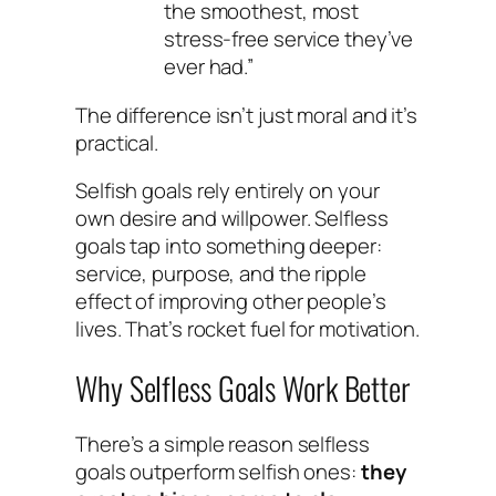
the smoothest, most
stress-free service they’ve
ever had.”
The difference isn’t just moral and it’s
practical.
Selfish goals rely entirely on your
own desire and willpower. Selfless
goals tap into something deeper:
service, purpose, and the ripple
effect of improving other people’s
lives. That’s rocket fuel for motivation.
Why Selfless Goals Work Better
There’s a simple reason selfless
goals outperform selfish ones:
they