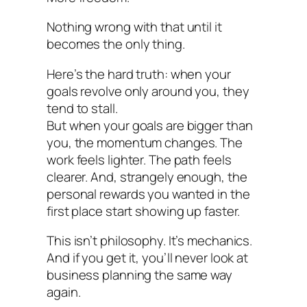
Nothing wrong with that until it
becomes the only thing.
Here’s the hard truth: when your
goals revolve only around you, they
tend to stall.
But when your goals are bigger than
you, the momentum changes. The
work feels lighter. The path feels
clearer. And, strangely enough, the
personal rewards you wanted in the
first place start showing up faster.
This isn’t philosophy. It’s mechanics.
And if you get it, you’ll never look at
business planning the same way
again.