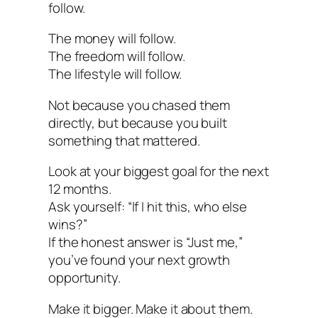
follow.
The money will follow.
The freedom will follow.
The lifestyle will follow.
Not because you chased them
directly, but because you built
something that mattered.
Look at your biggest goal for the next
12 months.
Ask yourself: “If I hit this, who else
wins?”
If the honest answer is “Just me,”
you’ve found your next growth
opportunity.
Make it bigger. Make it about them.