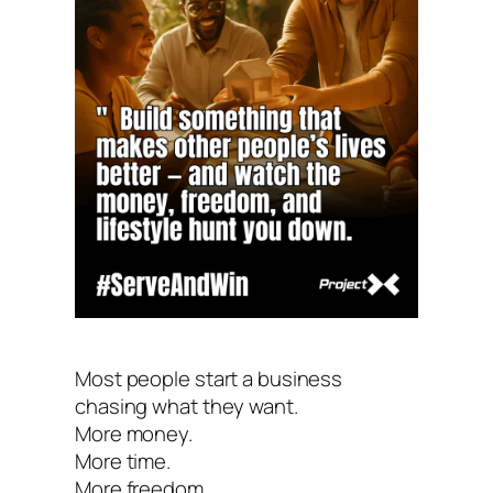
Most people start a business
chasing what they want.
More money.
More time.
More freedom.