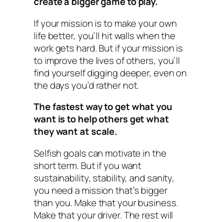
create a bigger game to play.
If your mission is to make your own
life better, you’ll hit walls when the
work gets hard. But if your mission is
to improve the lives of others, you’ll
find yourself digging deeper, even on
the days you’d rather not.
The fastest way to get what you
want is to help others get what
they want at scale.
Selfish goals can motivate in the
short term. But if you want
sustainability, stability, and sanity,
you need a mission that’s bigger
than you. Make that your business.
Make that your driver. The rest will