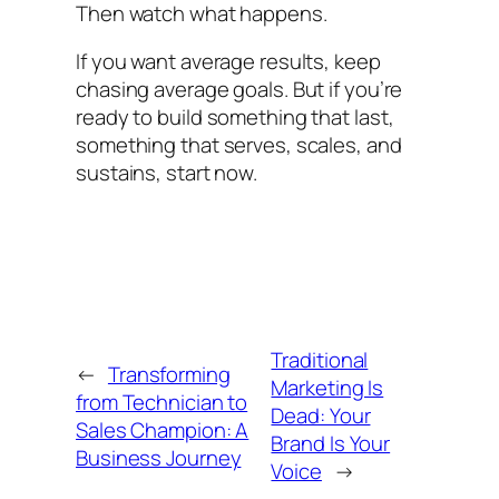
Then watch what happens.
If you want average results, keep
chasing average goals. But if you’re
ready to build something that last,
something that serves, scales, and
sustains, start now.
Traditional
←
Transforming
Marketing Is
from Technician to
Dead: Your
Sales Champion: A
Brand Is Your
Business Journey
Voice
→