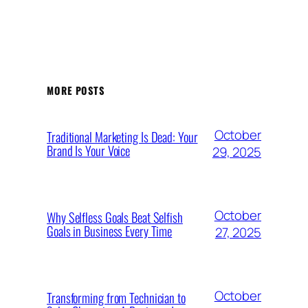
MORE POSTS
October
Traditional Marketing Is Dead: Your
Brand Is Your Voice
29, 2025
October
Why Selfless Goals Beat Selfish
Goals in Business Every Time
27, 2025
October
Transforming from Technician to