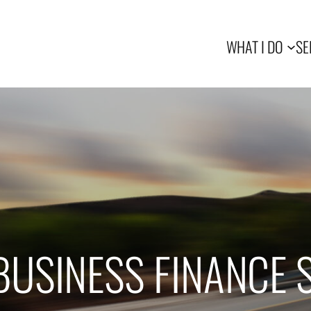
WHAT I DO
SE
BUSINESS FINANCE 