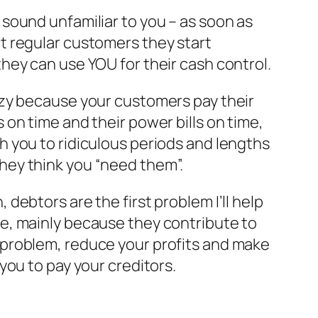
 sound unfamiliar to you – as soon as
t regular customers they start
they can use YOU for their cash control.
azy because your customers pay their
s on time and their power bills on time,
h you to ridiculous periods and lengths
hey think you “need them”.
, debtors are the first problem I’ll help
e, mainly because they contribute to
 problem, reduce your profits and make
 you to pay your creditors.