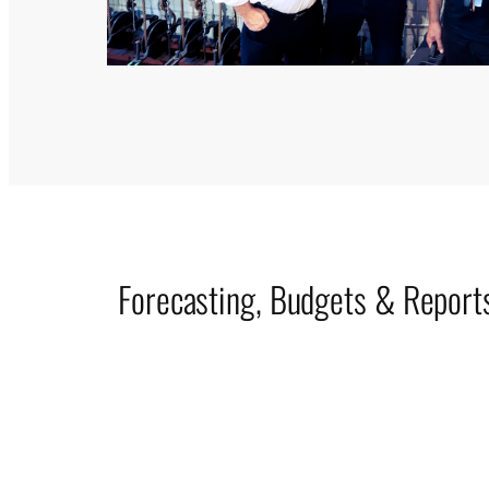
Forecasting, Budgets & Report