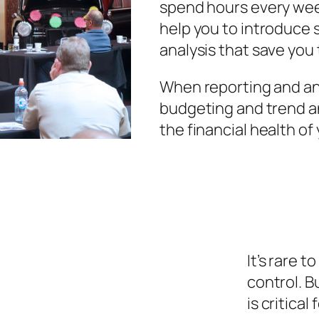
spend hours every week
help you to introduce 
analysis that save you 
When reporting and anal
budgeting and trend a
the financial health of
It’s rare 
control. B
is critica