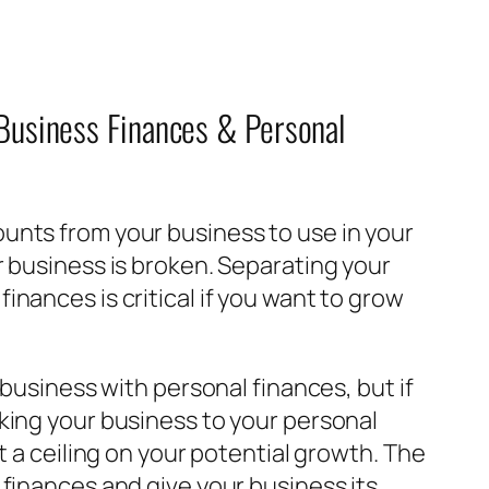
 Business Finances & Personal
unts from your business to use in your
r business is broken. Separating your
inances is critical if you want to grow
a business with personal finances, but if
nking your business to your personal
it a ceiling on your potential growth. The
 finances and give your business its