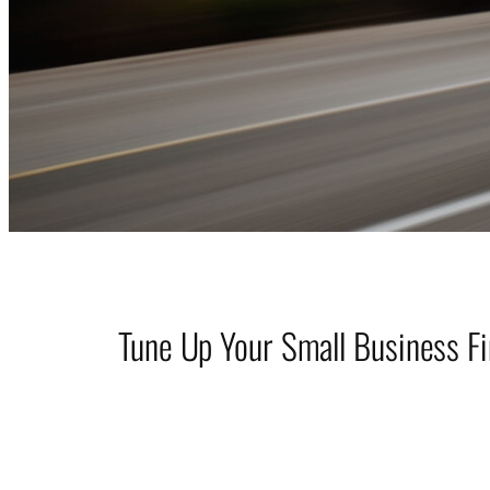
Tune Up Your Small Business F