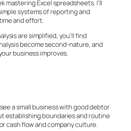
 mastering Excel spreadsheets. I’ll
simple systems of reporting and
time and effort.
ysis are simplified, you’ll find
nalysis become second-nature, and
 your business improves.
to see a small business with good debtor
ut establishing boundaries and routine
l for cash flow and company culture.