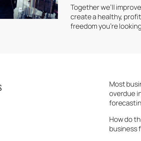
Together we’ll improve
create a healthy, profi
freedom you’re looking 
s
Most busi
overdue i
forecasti
How do the
business 