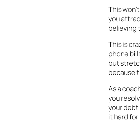
This won’t
you attrac
believing 
This is cr
phone bill
but stretc
because t
As a coach
you resolv
your debt
it hard for