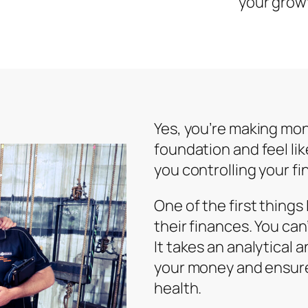
your grow
Yes, you’re making mon
foundation and feel lik
you controlling your fi
One of the first things
their finances. You ca
It takes an analytical
your money and ensure
health.