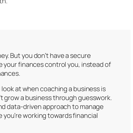
th.
ey. But you don’t have a secure
e your finances control you, instead of
nances.
 I look at when coaching a business is
n’t grow a business through guesswork.
 and data-driven approach to manage
 you’re working towards financial