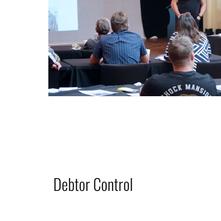
Debtor Control