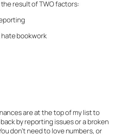
ly the result of TWO factors:
reporting
 hate bookwork
nances are at the top of my list to
 back by reporting issues or a broken
ou don’t need to love numbers, or