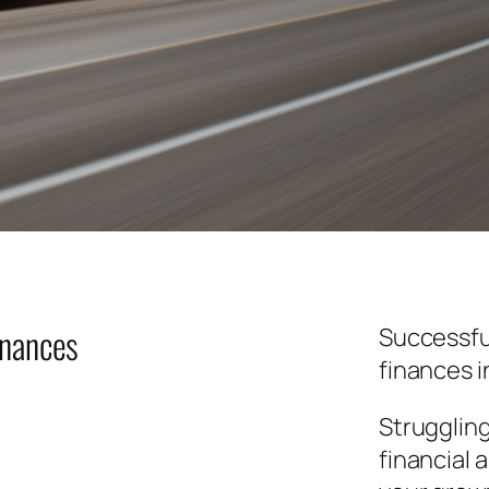
inances
Successfu
finances i
Strugglin
financial 