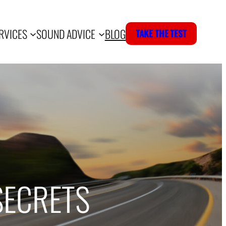
RVICES
SOUND ADVICE
BLOG
TAKE THE TEST
SECRETS