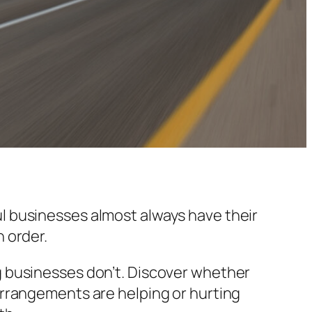
l businesses almost always have their
n order.
g businesses don’t. Discover whether
arrangements are helping or hurting