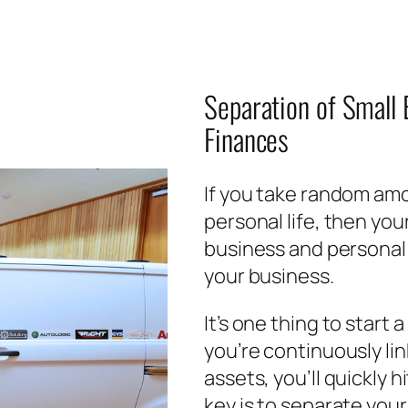
Separation of Small
Finances
If you take random amo
personal life, then you
business and personal f
your business.
It’s one thing to start 
you’re continuously li
assets, you’ll quickly h
key is to separate your