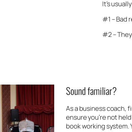
It’s usual
#1 – Bad 
#2 – They
Sound familiar?
As a business coach, fi
ensure you’re not held
book working system. Y