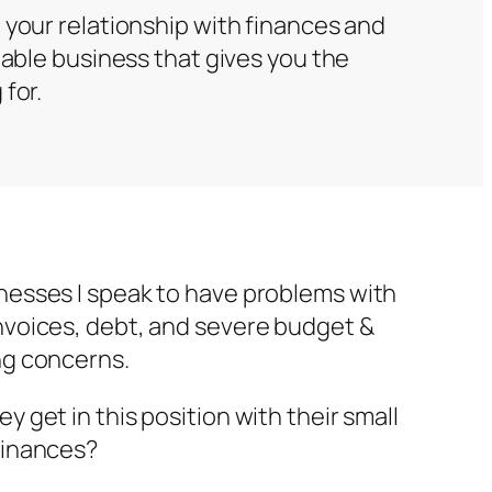
 your relationship with finances and
table business that gives you the
for.
nesses I speak to have problems with
nvoices, debt, and severe budget &
ng concerns.
y get in this position with their small
finances?