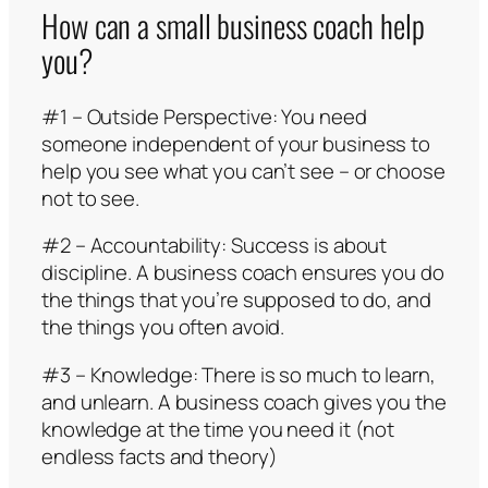
How can a small business coach help
you?
#1 – Outside Perspective: You need
someone independent of your business to
help you see what you can’t see – or choose
not to see.
#2 – Accountability: Success is about
discipline. A business coach ensures you do
the things that you’re supposed to do, and
the things you often avoid.
#3 – Knowledge: There is so much to learn,
and unlearn. A business coach gives you the
knowledge at the time you need it (not
endless facts and theory)