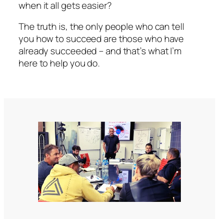
when it all gets easier?
The truth is, the only people who can tell
you how to succeed are those who have
already succeeded – and that’s what I’m
here to help you do.