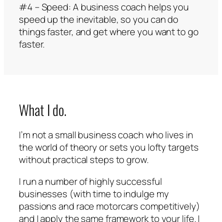
#4 – Speed: A business coach helps you
speed up the inevitable, so you can do
things faster, and get where you want to go
faster.
What I do.
I’m not a small business coach who lives in
the world of theory or sets you lofty targets
without practical steps to grow.
I run a number of highly successful
businesses (with time to indulge my
passions and race motorcars competitively)
and I apply the same framework to your life. I