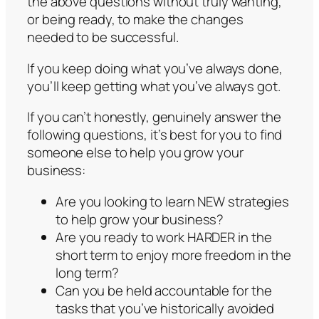
the above questions without truly wanting,
or being ready, to make the changes
needed to be successful.
If you keep doing what you’ve always done,
you’ll keep getting what you’ve always got.
If you can’t honestly, genuinely answer the
following questions, it’s best for you to find
someone else to help you grow your
business:
Are you looking to learn NEW strategies
to help grow your business?
Are you ready to work HARDER in the
short term to enjoy more freedom in the
long term?
Can you be held accountable for the
tasks that you’ve historically avoided