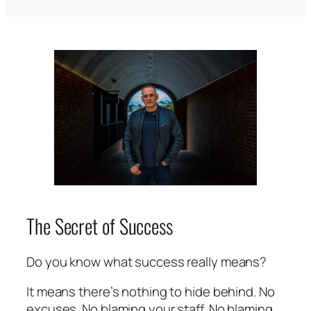
The Secret of Success
Do you know what success really means?
It means there’s nothing to hide behind. No
excuses. No blaming your staff. No blaming