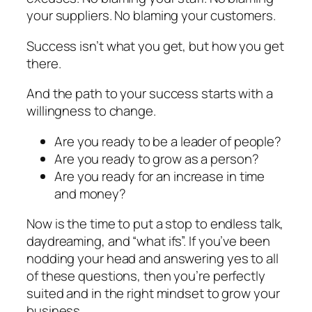
your suppliers. No blaming your customers.
Success isn’t what you get, but how you get
there.
And the path to your success starts with a
willingness to change.
Are you ready to be a leader of people?
Are you ready to grow as a person?
Are you ready for an increase in time
and money?
Now is the time to put a stop to endless talk,
daydreaming, and “what ifs”. If you’ve been
nodding your head and answering yes to all
of these questions, then you’re perfectly
suited and in the right mindset to grow your
business.