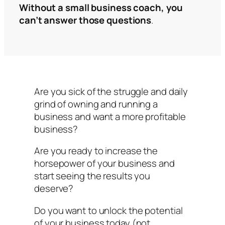
Without a small business coach, you
can’t answer those questions
.
Are you sick of the struggle and daily
grind of owning and running a
business and want a more profitable
business?
Are you ready to increase the
horsepower of your business and
start seeing the results you
deserve?
Do you want to unlock the potential
of your business today (not