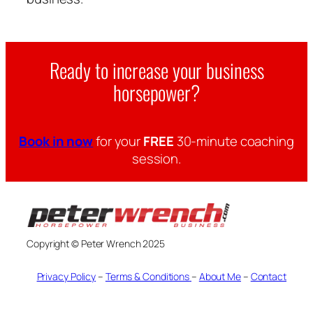
Ready to increase your business
horsepower?
Book in now
for your
FREE
30-minute coaching
session.
Copyright © Peter Wrench 2025
Privacy Policy
–
Terms & Conditions
–
About Me
–
Contact