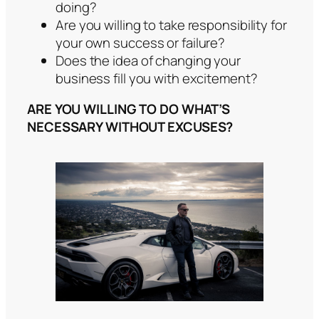
doing?
Are you willing to take responsibility for
your own success or failure?
Does the idea of changing your
business fill you with excitement?
ARE YOU WILLING TO DO WHAT’S
NECESSARY WITHOUT EXCUSES?