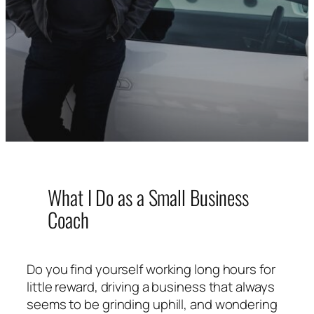
What I Do as a Small Business
Coach
Do you find yourself working long hours for
little reward, driving a business that always
seems to be grinding uphill, and wondering