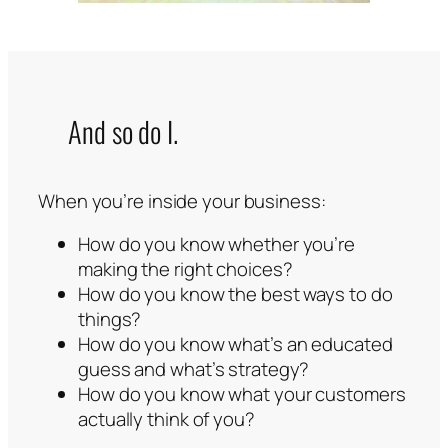
And so do I.
When you’re inside your business:
How do you know whether you’re
making the right choices?
How do you know the best ways to do
things?
How do you know what’s an educated
guess and what’s strategy?
How do you know what your customers
actually think of you?