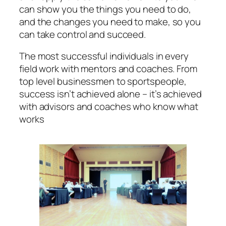
can show you the things you need to do,
and the changes you need to make, so you
can take control and succeed.
The most successful individuals in every
field work with mentors and coaches. From
top level businessmen to sportspeople,
success isn’t achieved alone – it’s achieved
with advisors and coaches who know what
works