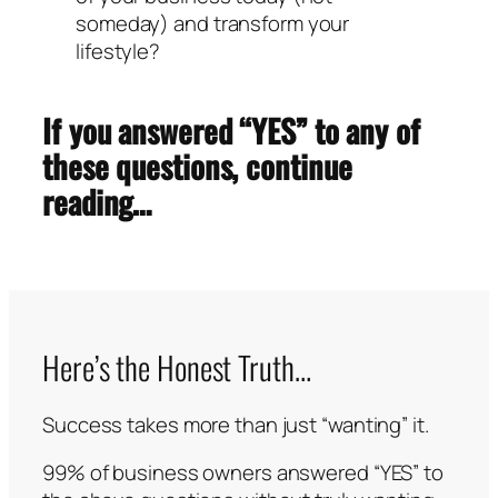
someday) and transform your
lifestyle?
If you answered “YES” to any of
these questions, continue
reading…
Here’s the Honest Truth…
Success takes more than just “wanting” it.
99% of business owners answered “YES” to