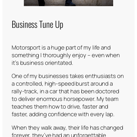
Business Tune Up
Motorsport is a huge part of my life and
something I thoroughly enjoy – even when
it’s business orientated.
One of my businesses takes enthusiasts on
a controlled, high-speed burst around a
rally-track, in a car that has been doctored
to deliver enormous horsepower. My team
teaches them how to drive, faster and
faster, adding confidence with every lap.
When they walk away, their life has changed
forever, they’ve had an unforgettable