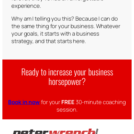
experience.
Why am I telling you this? Because I can do
the same thing for your business. Whatever
your goals, it starts with a business
strategy, and that starts here.
Ready to increase your business
horsepower?
Book in now
for your
FREE
30-minute coaching
session.