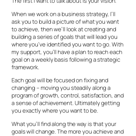
The first I want to talk about is your vision.
When we work on a business strategy, I’ll
ask you to build a picture of what you want
to achieve, then we’ll look at creating and
building a series of goals that will lead you
where you’ve identified you want to go. With
my support, you’ll have a plan to reach each
goal on a weekly basis following a strategic
framework.
Each goal will be focused on fixing and
changing – moving you steadily along a
program of growth, control, satisfaction, and
a sense of achievement. Ultimately getting
you exactly where you want to be.
What you’ll find along the way is that your
goals will change. The more you achieve and