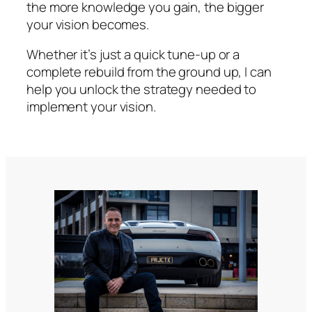
the more knowledge you gain, the bigger
your vision becomes.
Whether it’s just a quick tune-up or a
complete rebuild from the ground up, I can
help you unlock the strategy needed to
implement your vision.