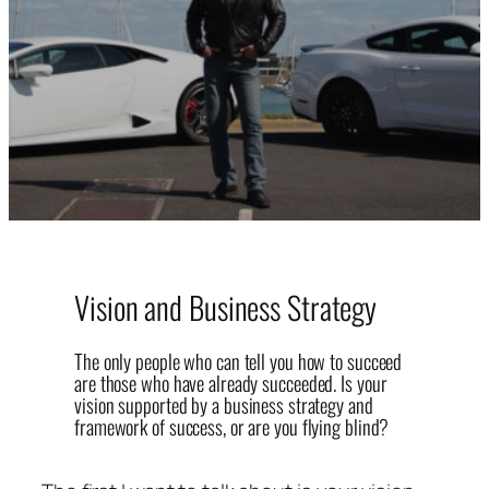
Vision and Business Strategy
The only people who can tell you how to succeed
are those who have already succeeded. Is your
vision supported by a business strategy and
framework of success, or are you flying blind?