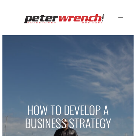
Skip
to
content
HOW TO DEVELOP A
BUSINESS STRATEGY