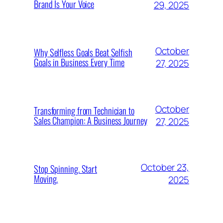
Brand Is Your Voice
29, 2025
October
Why Selfless Goals Beat Selfish
Goals in Business Every Time
27, 2025
October
Transforming from Technician to
Sales Champion: A Business Journey
27, 2025
October 23,
Stop Spinning. Start
Moving.
2025