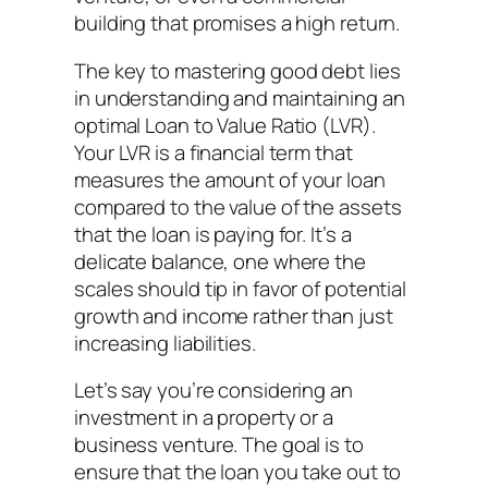
building that promises a high return.
The key to mastering good debt lies
in understanding and maintaining an
optimal Loan to Value Ratio (LVR).
Your LVR is a financial term that
measures the amount of your loan
compared to the value of the assets
that the loan is paying for. It’s a
delicate balance, one where the
scales should tip in favor of potential
growth and income rather than just
increasing liabilities.
Let’s say you’re considering an
investment in a property or a
business venture. The goal is to
ensure that the loan you take out to