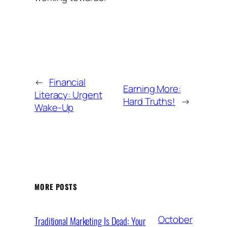
←
Financial
Earning More:
Literacy: Urgent
Hard Truths!
→
Wake-Up
MORE POSTS
October
Traditional Marketing Is Dead: Your