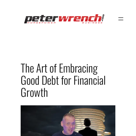
Skip
to
content
The Art of Embracing
Good Debt for Financial
Growth