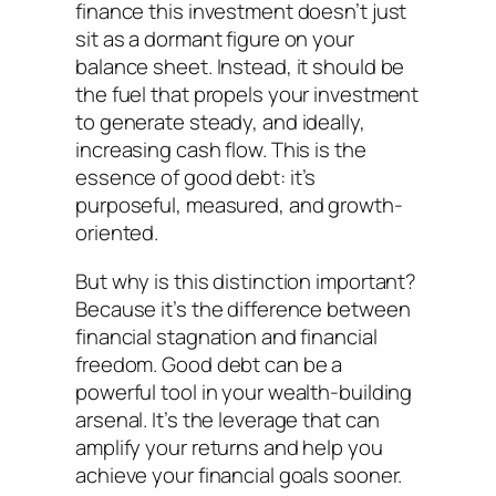
finance this investment doesn’t just
sit as a dormant figure on your
balance sheet. Instead, it should be
the fuel that propels your investment
to generate steady, and ideally,
increasing cash flow. This is the
essence of good debt: it’s
purposeful, measured, and growth-
oriented.
But why is this distinction important?
Because it’s the difference between
financial stagnation and financial
freedom. Good debt can be a
powerful tool in your wealth-building
arsenal. It’s the leverage that can
amplify your returns and help you
achieve your financial goals sooner.