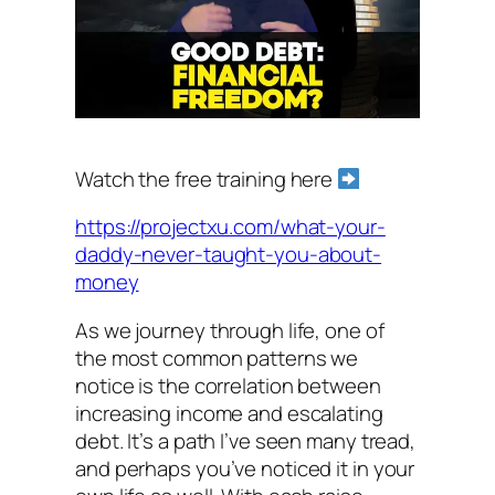
Watch the free training here
https://projectxu.com/what-your-
daddy-never-taught-you-about-
money
As we journey through life, one of
the most common patterns we
notice is the correlation between
increasing income and escalating
debt. It’s a path I’ve seen many tread,
and perhaps you’ve noticed it in your