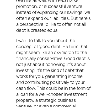
own life as well. With each raise,
promotion, or successful venture,
instead of expanding our savings, we
often expand our liabilities. But here’s
a perspective I’d like to offer: not all
debt is created equal.
I want to talk to you about the
concept of ‘good debt’ – a term that
might seem like an oxymoron to the
financially conservative. Good debt is
not just about borrowing; it’s about
investing. It’s the kind of debt that
works for you, generating income
and contributing positively to your
cash flow. This could be in the form of
a loan for a well-chosen investment
property, a strategic business
venture, or even a commercial