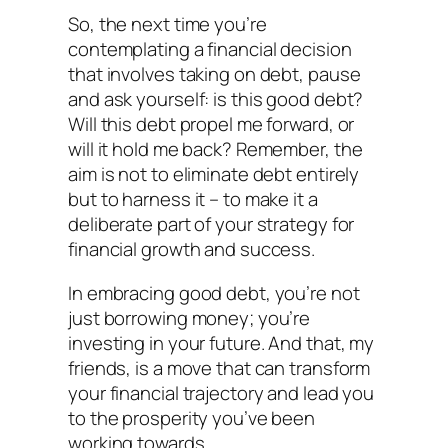
So, the next time you’re
contemplating a financial decision
that involves taking on debt, pause
and ask yourself: is this good debt?
Will this debt propel me forward, or
will it hold me back? Remember, the
aim is not to eliminate debt entirely
but to harness it – to make it a
deliberate part of your strategy for
financial growth and success.
In embracing good debt, you’re not
just borrowing money; you’re
investing in your future. And that, my
friends, is a move that can transform
your financial trajectory and lead you
to the prosperity you’ve been
working towards.