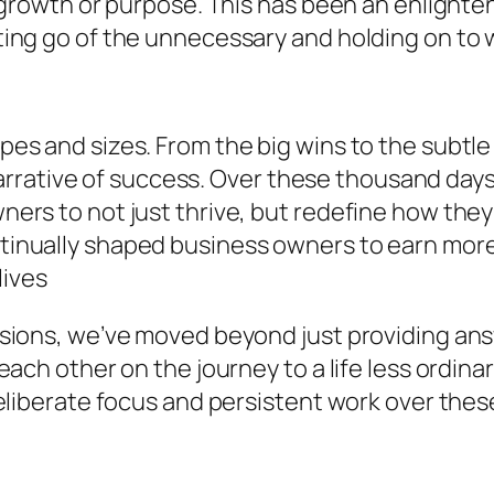
 growth or purpose. This has been an enlighten
ing go of the unnecessary and holding on to w
s and sizes. From the big wins to the subtle 
l narrative of success. Over these thousand da
ers to not just thrive, but redefine how they
inually shaped business owners to earn more 
lives
sions, we’ve moved beyond just providing an
each other on the journey to a life less ordi
eliberate focus and persistent work over thes