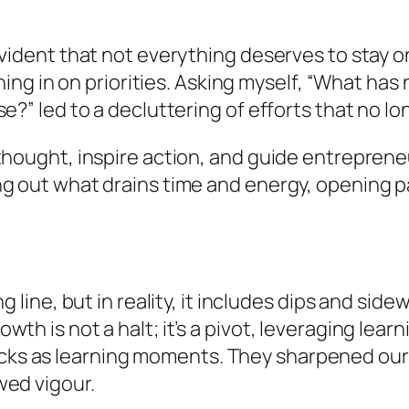
evident that not everything deserves to stay o
honing in on priorities. Asking myself, “What h
e?” led to a decluttering of efforts that no lo
 thought, inspire action, and guide entrepren
ng out what drains time and energy, opening 
g line, but in reality, it includes dips and si
h is not a halt; it’s a pivot, leveraging learn
s as learning moments. They sharpened our 
wed vigour.