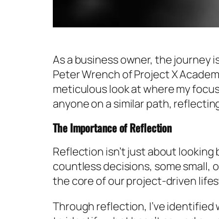
As a business owner, the journey i
Peter Wrench of Project X Academy
meticulous look at where my focus
anyone on a similar path, reflectin
The Importance of Reflection
Reflection isn’t just about lookin
countless decisions, some small, o
the core of our project-driven lif
Through reflection, I’ve identified