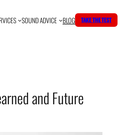
RVICES
SOUND ADVICE
BLOG
TAKE THE TEST
earned and Future