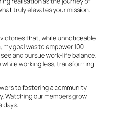
ing realisation as the journey of
hat truly elevates your mission.
victories that, while unnoticeable
ys, my goal was to empower 100
 see and pursue work-life balance.
while working less, transforming
swers to fostering a community
nary. Watching our members grow
e days.