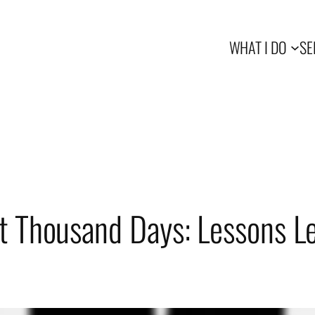
WHAT I DO
SE
t Thousand Days: Lessons L