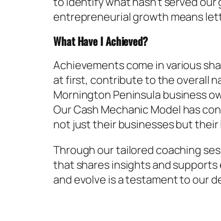
to identify what hasn’t served our
entrepreneurial growth means lett
What Have I Achieved?
Achievements come in various shape
at first, contribute to the overal
Mornington Peninsula business own
Our Cash Mechanic Model has cont
not just their businesses but their 
Through our tailored coaching ses
that shares insights and supports 
and evolve is a testament to our d