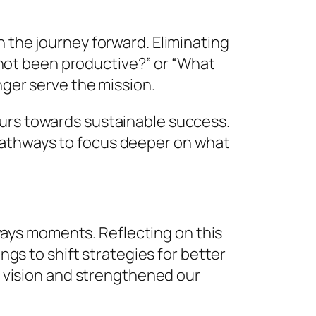
n the journey forward. Eliminating
as not been productive?” or “What
nger serve the mission.
eurs towards sustainable success.
pathways to focus deeper on what
deways moments. Reflecting on this
ings to shift strategies for better
vision and strengthened our