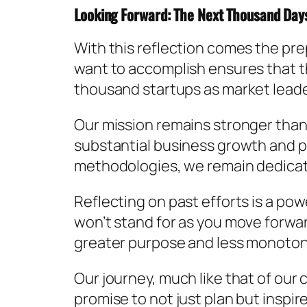
Looking Forward: The Next Thousand Day
With this reflection comes the pr
want to accomplish ensures that th
thousand startups as market leader
Our mission remains stronger than 
substantial business growth and pe
methodologies, we remain dedicated
Reflecting on past efforts is a pow
won’t stand for as you move forward.
greater purpose and less monoton
Our journey, much like that of our 
promise to not just plan but inspir