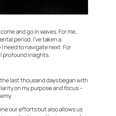
 come and go in waves. For me,
tal period. I’ve taken a
I need to navigate next. For
l profound insights.
f the last thousand days began with
clarity on my purpose and focus –
demy.
ine our efforts but also allows us