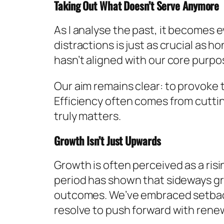
Taking Out What Doesn’t Serve Anymore
As I analyse the past, it becomes 
distractions is just as crucial as 
hasn’t aligned with our core purpos
Our aim remains clear: to provoke
Efficiency often comes from cutti
truly matters.
Growth Isn’t Just Upwards
Growth is often perceived as a risin
period has shown that sideways growt
outcomes. We’ve embraced setback
resolve to push forward with rene