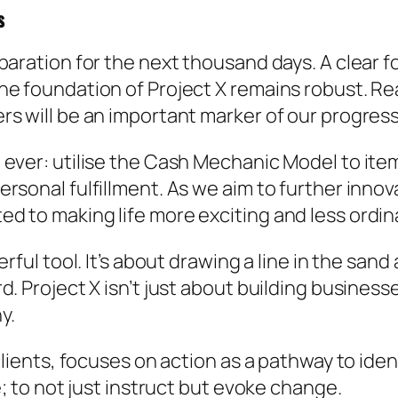
s
eparation for the next thousand days. A clear
e foundation of Project X remains robust. Real
s will be an important marker of our progress
ever: utilise the Cash Mechanic Model to item
rsonal fulfillment. As we aim to further inno
 to making life more exciting and less ordinar
erful tool. It’s about drawing a line in the san
 Project X isn’t just about building businesses;
y.
clients, focuses on action as a pathway to iden
e; to not just instruct but evoke change.