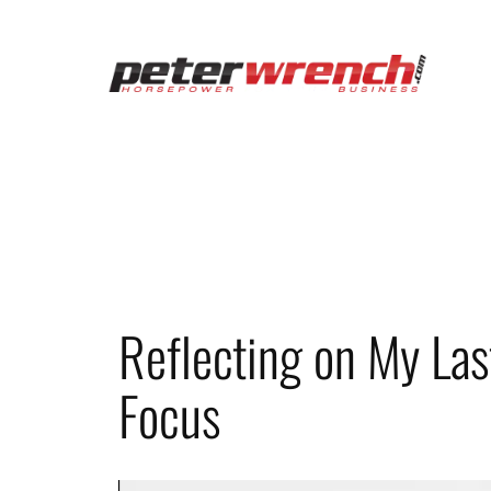
Skip
to
content
Reflecting on My Las
Focus