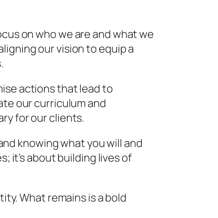
 focus on who we are and what we
igning our vision to equip a
.
ise actions that lead to
vate our curriculum and
y for our clients.
d and knowing what you will and
 it’s about building lives of
tity. What remains is a bold