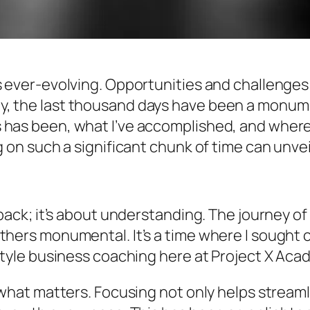
s ever-evolving. Opportunities and challenges
, the last thousand days have been a monumen
 has been, what I’ve accomplished, and where 
g on such a significant chunk of time can unvei
g back; it’s about understanding. The journey o
thers monumental. It’s a time where I sought 
estyle business coaching here at Project X Aca
 what matters. Focusing not only helps streaml