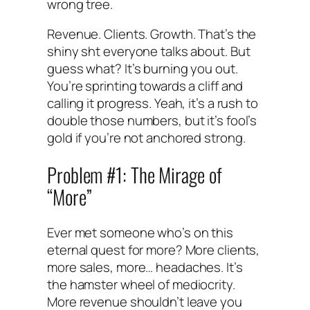
wrong tree.
Revenue. Clients. Growth. That’s the
shiny sht everyone talks about. But
guess what? It’s burning you out.
You’re sprinting towards a cliff and
calling it progress. Yeah, it’s a rush to
double those numbers, but it’s fool’s
gold if you’re not anchored strong.
Problem #1: The Mirage of
“More”
Ever met someone who’s on this
eternal quest for more? More clients,
more sales, more… headaches. It’s
the hamster wheel of mediocrity.
More revenue shouldn’t leave you