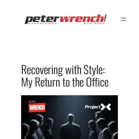
Skip
to
content
Recovering with Style:
My Return to the Office