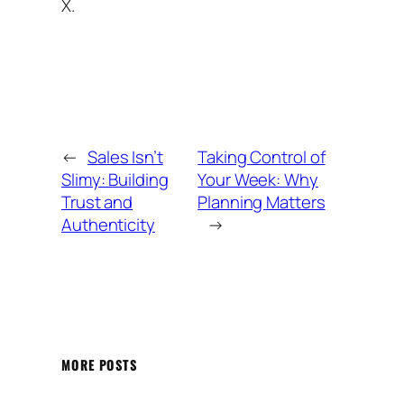
X.
←
Sales Isn’t
Taking Control of
Slimy: Building
Your Week: Why
Trust and
Planning Matters
Authenticity
→
MORE POSTS