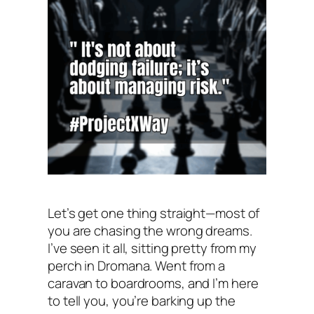
Let’s get one thing straight—most of
you are chasing the wrong dreams.
I’ve seen it all, sitting pretty from my
perch in Dromana. Went from a
caravan to boardrooms, and I’m here
to tell you, you’re barking up the