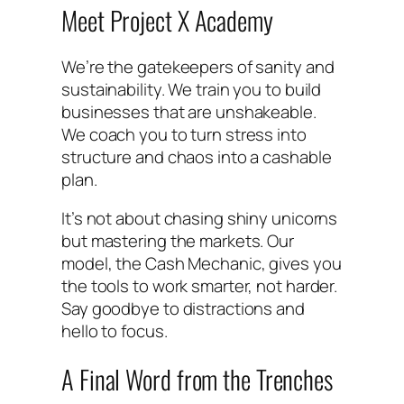
Meet Project X Academy
We’re the gatekeepers of sanity and
sustainability. We train you to build
businesses that are unshakeable.
We coach you to turn stress into
structure and chaos into a cashable
plan.
It’s not about chasing shiny unicorns
but mastering the markets. Our
model, the Cash Mechanic, gives you
the tools to work smarter, not harder.
Say goodbye to distractions and
hello to focus.
A Final Word from the Trenches