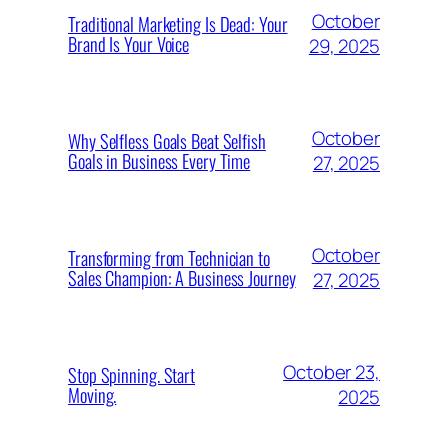
October
Traditional Marketing Is Dead: Your
Brand Is Your Voice
29, 2025
October
Why Selfless Goals Beat Selfish
Goals in Business Every Time
27, 2025
October
Transforming from Technician to
Sales Champion: A Business Journey
27, 2025
October 23,
Stop Spinning. Start
Moving.
2025