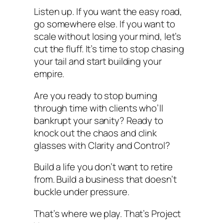
Listen up. If you want the easy road,
go somewhere else. If you want to
scale without losing your mind, let’s
cut the fluff. It’s time to stop chasing
your tail and start building your
empire.
Are you ready to stop burning
through time with clients who’ll
bankrupt your sanity? Ready to
knock out the chaos and clink
glasses with Clarity and Control?
Build a life you don’t want to retire
from. Build a business that doesn’t
buckle under pressure.
That’s where we play. That’s Project