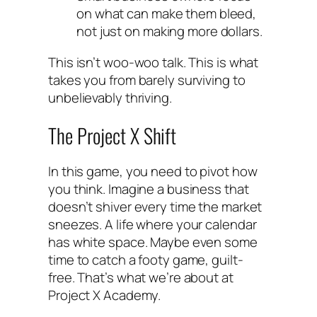
on what can make them bleed,
not just on making more dollars.
This isn’t woo-woo talk. This is what
takes you from barely surviving to
unbelievably thriving.
The Project X Shift
In this game, you need to pivot how
you think. Imagine a business that
doesn’t shiver every time the market
sneezes. A life where your calendar
has white space. Maybe even some
time to catch a footy game, guilt-
free. That’s what we’re about at
Project X Academy.