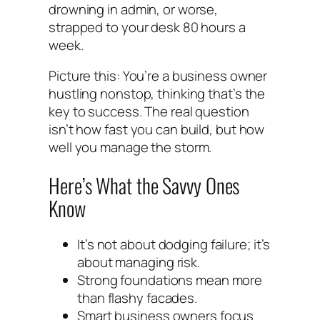
drowning in admin, or worse,
strapped to your desk 80 hours a
week.
Picture this: You’re a business owner
hustling nonstop, thinking that’s the
key to success. The real question
isn’t how fast you can build, but how
well you manage the storm.
Here’s What the Savvy Ones
Know
It’s not about dodging failure; it’s
about managing risk.
Strong foundations mean more
than flashy facades.
Smart business owners focus