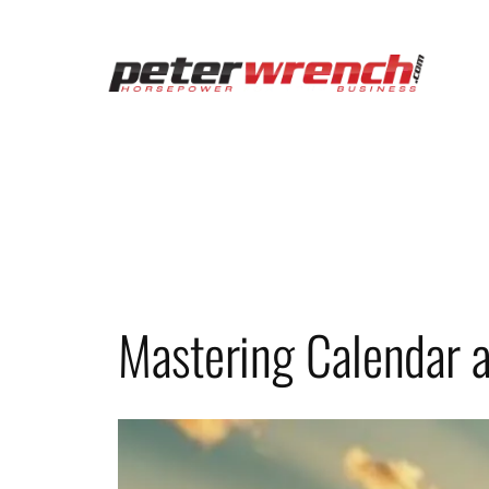
Skip
to
content
Mastering Calendar a