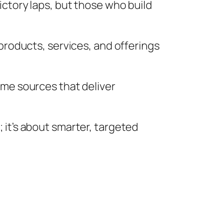
ictory laps, but those who build
 products, services, and offerings
ome sources that deliver
 it’s about smarter, targeted