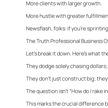
More clients with larger growth.
More hustle with greater fulfillmen
Newsflash, folks: if you’re sprintin
The Truth Professional Business
Let’s break it down. Here’s what th
They dodge solely chasing dollars;
They don’t just construct big; they
The question isn’t “How do I rake in
This marks the crucial difference