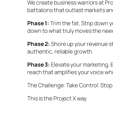
We create business warriors at Pro
battalions that outlast markets an
Phase 1:
Trim the fat. Strip down 
down to what truly moves the nee
Phase 2:
Shore up your revenue str
authentic, reliable growth.
Phase 3:
Elevate your marketing. E
reach that amplifies your voice wh
The Challenge: Take Control. Stop
This is the Project X way.