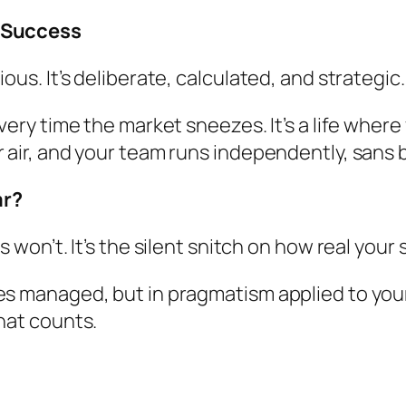
l Success
ous. It’s deliberate, calculated, and strategic.
every time the market sneezes. It’s a life wher
 air, and your team runs independently, sans b
ar?
s won’t. It’s the silent snitch on how real you
es managed, but in pragmatism applied to your 
hat counts.