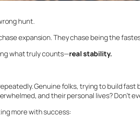
wrong hunt.
chase expansion. They chase being the fastest
ring what truly counts—
real stability.
epeatedly. Genuine folks, trying to build fast b
erwhelmed, and their personal lives? Don’t ev
ing more with success: