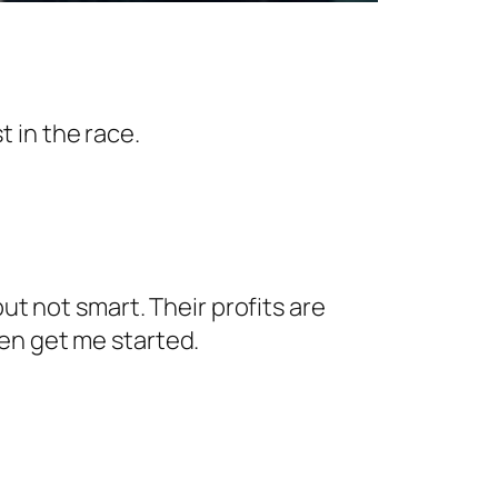
 in the race.
ut not smart. Their profits are
en get me started.