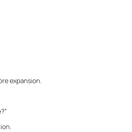
fore expansion.
e?”
ion.