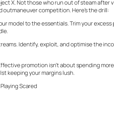
ject X. Not those who run out of steam after v
d outmaneuver competition. Here’s the drill:
your model to the essentials. Trim your excess
dle.
eams. Identify, exploit, and optimise the inc
ffective promotion isn’t about spending more;
ilst keeping your margins lush.
 Playing Scared