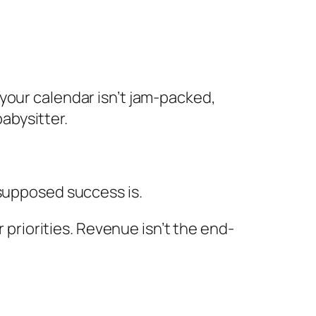
e your calendar isn’t jam-packed,
abysitter.
r supposed success is.
priorities. Revenue isn’t the end-