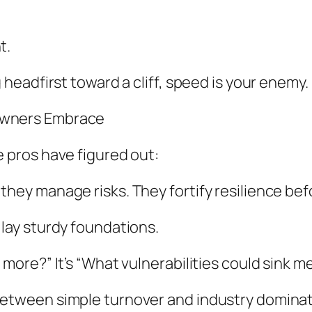
t.
g headfirst toward a cliff, speed is your enemy.
 Owners Embrace
e pros have figured out:
 they manage risks. They fortify resilience be
 lay sturdy foundations.
 more?” It’s “What vulnerabilities could sink m
 between simple turnover and industry dominat