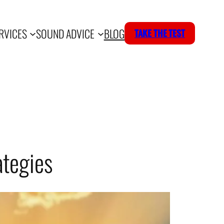
RVICES
SOUND ADVICE
BLOG
TAKE THE TEST
ategies