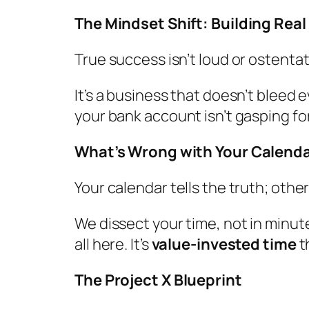
The Mindset Shift: Building Rea
True success isn’t loud or ostentati
It’s a business that doesn’t bleed 
your bank account isn’t gasping for
What’s Wrong with Your Calend
Your calendar tells the truth; other
We dissect your time, not in minut
all here. It’s
value-invested time
t
The Project X Blueprint