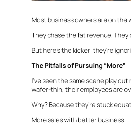
Most business owners are on the 
They chase the fat revenue. They 
But here’s the kicker: they’re igno
The Pitfalls of Pursuing “More”
I’ve seen the same scene play out r
wafer-thin, their employees are ov
Why? Because they’re stuck equat
More sales with better business.