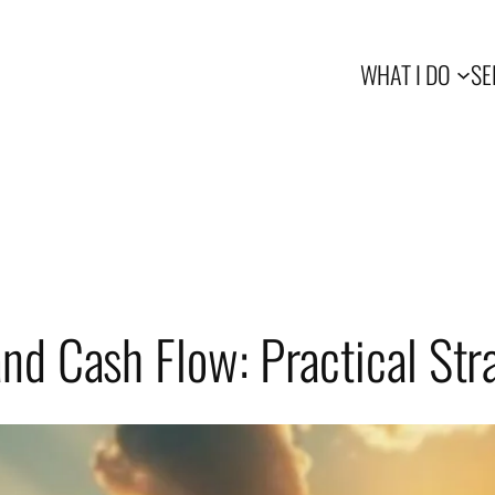
WHAT I DO
SE
nd Cash Flow: Practical Str