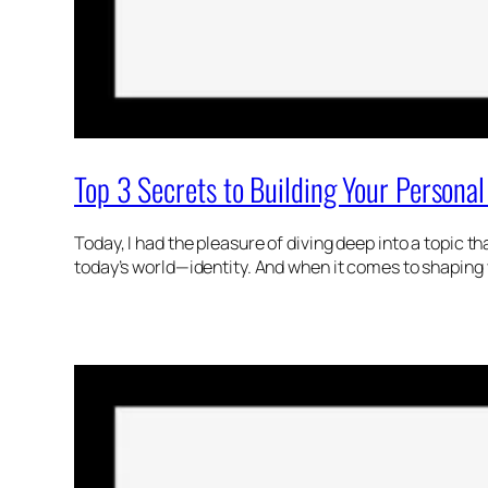
Top 3 Secrets to Building Your Persona
Today, I had the pleasure of diving deep into a topic t
today’s world—identity. And when it comes to shaping 