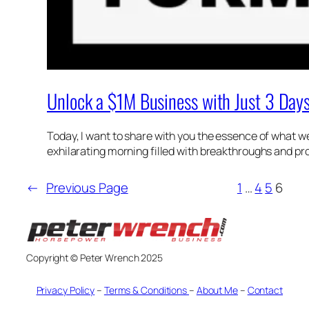
Unlock a $1M Business with Just 3 Day
Today, I want to share with you the essence of what we
exhilarating morning filled with breakthroughs and pro
←
Previous Page
1
…
4
5
6
Copyright © Peter Wrench 2025
Privacy Policy
–
Terms & Conditions
–
About Me
–
Contact