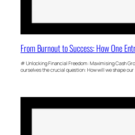
From Burnout to Success: How One Entr
# Unlocking Financial Freedom: Maximising Cash Growt
ourselves the crucial question: How will we shape our