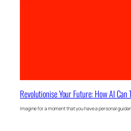
Revolutionise Your Future: How AI Can 
Imagine for a moment that you have a personal guidanc