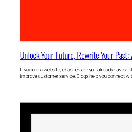
Unlock Your Future, Rewrite Your Past:
If you run a website, chances are you already have a b
improve customer service. Blogs help you connect with